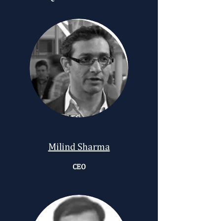
Milind Sharma
CEO