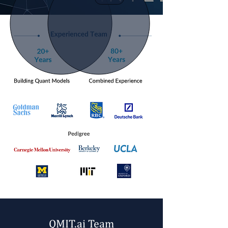
ABOUT US
QMIT.ai Team