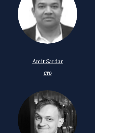
Amit Sardar
CTO