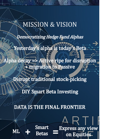
MISSION & VISION
Democratizing Hedge Fund Alphas
Yesterday’s alpha is today’s Beta
Alpha decay => Active ripe for disruption
+ migration to Passive
Disrupt traditional stock-picking
DIY Smart Beta Investing​
DATA IS THE FINAL FRONTIER
Smart
Express any view
=
+
ML
Betas
on Equities