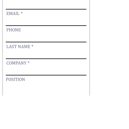
EMAIL
PHONE
LAST NAME
COMPANY
POSITION
YOUR MESSAGE
Submit