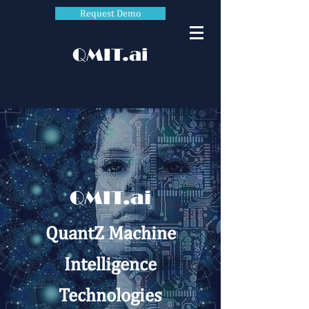
Request Demo
QMIT.ai
QMIT.ai
QuantZ Machine
Intelligence
Technologies