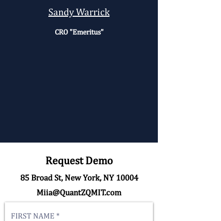
Sandy Warrick
CRO "Emeritus"
Request Demo
85 Broad St, New York, NY 10004
Miia@QuantZQMIT.com
FIRST NAME