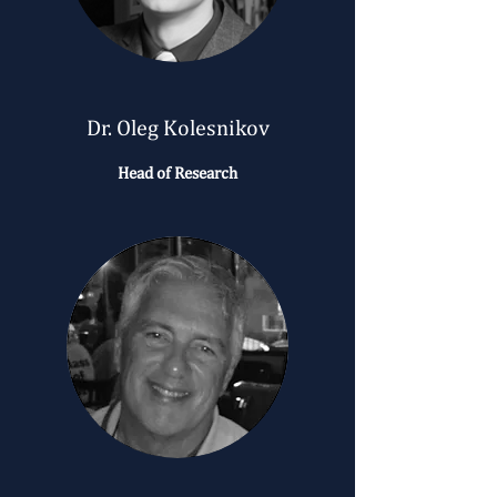
Dr. Oleg Kolesnikov
Head of Research