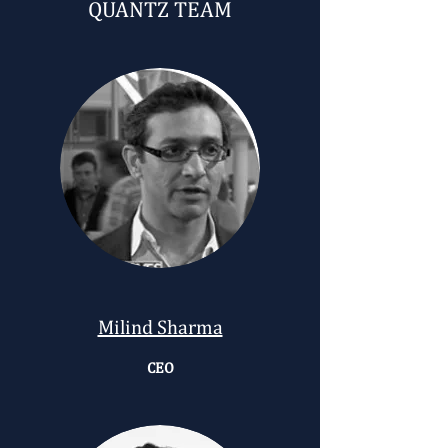
QUANTZ TEAM
Milind Sharma
CEO