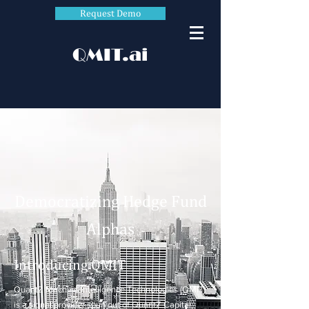
Request Demo
QMIT.ai
Democratizing Hedge Fund
Alphas
Introducing QMIT
QuantZ Machine Intelligence Technologies (QMIT)
is a signal provider spun out of QuantZ Capital,