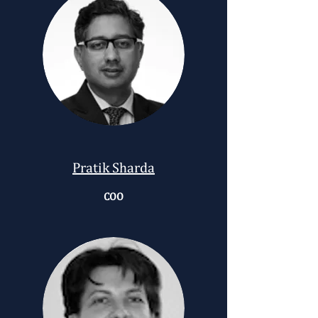
Pratik Sharda
COO