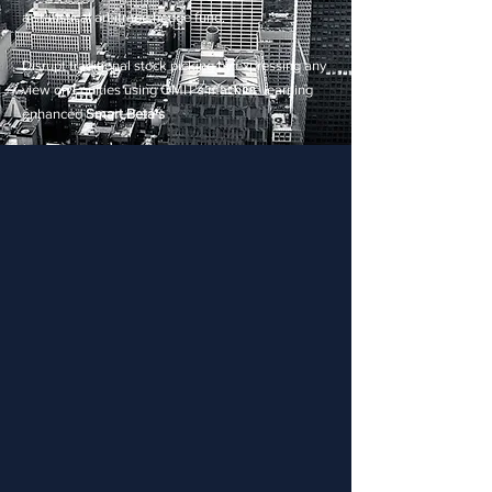
a statistical arbitrage hedge fund.
Disrupt traditional stock picking by expressing any
view on Equities using QMIT's machine learning
enhanced
Smart Beta's