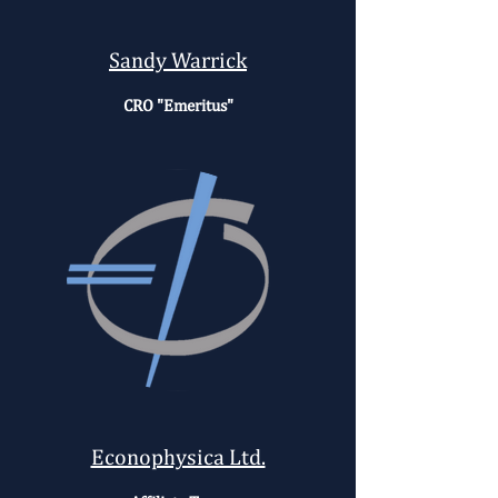
Sandy Warrick
CRO "Emeritus"
Econophysica Ltd.