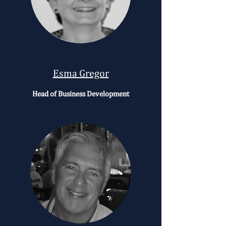
Esma Gregor
Head of Business Development