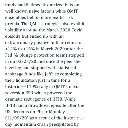
funds had ill timed & outsized bets on 
well known naive factors while QMIT 
ensembles bet on more exotic risk 
premia. The QMIT strategies also exhibit 
volatility around the March 2020 Covid 
episode but ended up with an 
extraordinary positive outlier return of 
+14% to +15% in March 2020 after the 
Fed (& plunge protection team) stepped 
in on 03/23/20 and once the peer de-
levering had stopped with statistical 
arbitrage funds like Jeffries completing 
their liquidation just in time for a 
historic ~+110% rally in QMIT’s mean 
reversion ESB which powered the 
dramatic resurgence of HFIB. While 
HFIB had a drawdown episode after the 
US elections on Pfizer Monday 
(11/09/20) as a result of the historic 1-
day momentum crash precipitated by 