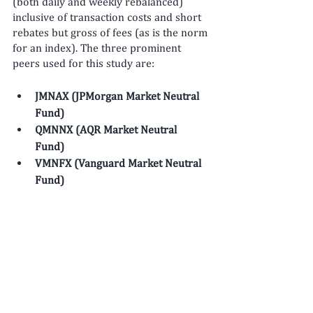
(both daily and weekly rebalanced) 
inclusive of transaction costs and short 
rebates but gross of fees (as is the norm 
for an index). The three prominent 
peers used for this study are: 
JMNAX (JPMorgan Market Neutral 
Fund)
QMNNX (AQR Market Neutral 
Fund)
VMNFX (Vanguard Market Neutral 
Fund)