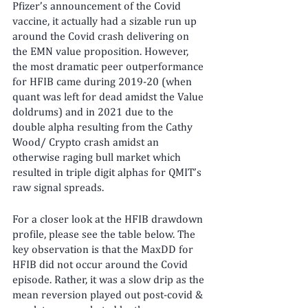
Pfizer’s announcement of the Covid 
vaccine, it actually had a sizable run up 
around the Covid crash delivering on 
the EMN value proposition. However, 
the most dramatic peer outperformance 
for HFIB came during 2019-20 (when 
quant was left for dead amidst the Value 
doldrums) and in 2021 due to the 
double alpha resulting from the Cathy 
Wood/ Crypto crash amidst an 
otherwise raging bull market which 
resulted in triple digit alphas for QMIT’s 
raw signal spreads.
For a closer look at the HFIB drawdown 
profile, please see the table below. The 
key observation is that the MaxDD for 
HFIB did not occur around the Covid 
episode. Rather, it was a slow drip as the 
mean reversion played out post-covid & 