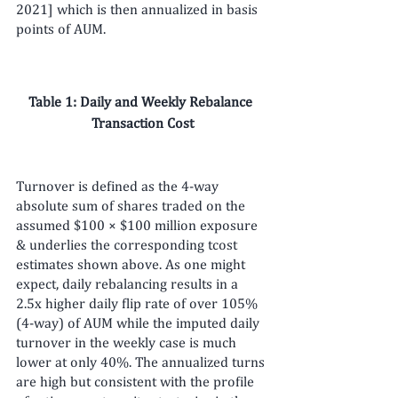
2021] which is then annualized in basis 
points of AUM.
Table 1: Daily and Weekly Rebalance 
Transaction Cost
Turnover is defined as the 4-way 
absolute sum of shares traded on the 
assumed $100 × $100 million exposure 
& underlies the corresponding tcost 
estimates shown above. As one might 
expect, daily rebalancing results in a 
2.5x higher daily flip rate of over 105% 
(4-way) of AUM while the imputed daily 
turnover in the weekly case is much 
lower at only 40%. The annualized turns 
are high but consistent with the profile 