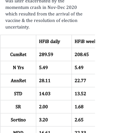
was later exacerbated by the 
momentum crash in Nov-Dec 2020 
which resulted from the arrival of the 
vaccine & the resolution of election 
uncertainty.
HFiB daily
HFiB weekly
CumRet
289.59
208.45
N Yrs
5.49
5.49
AnnRet
28.11
22.77
STD
14.03
13.52
SR
2.00
1.68
Sortino
3.20
2.65
MDD
16.61
22.33