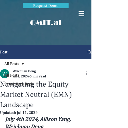
Request Demo
QMIT.ai
Post
All Posts
Weichuan Deng
All Posts
Jul 2, 2024
5 min read
Navigating the Equity
Smart Beta Book
Market Neutral (EMN)
Landscape
Updated:
Jul 11, 2024
July 4th 2024, 
Allison Yang, 
Weichuan Deng