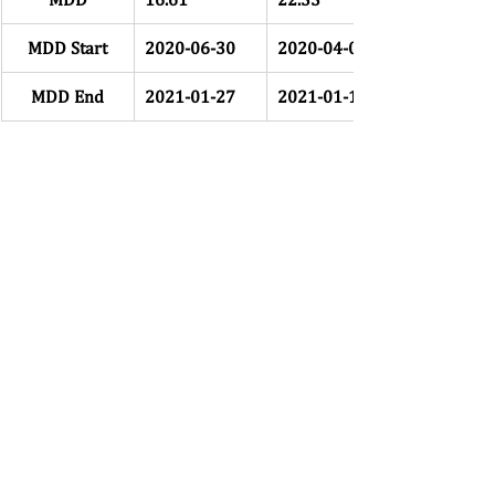
MDD Start
2020-06-30
2020-04-09
MDD End
2021-01-27
2021-01-19
MDD Status
Yes
Yes
# Days Till 
72
107
Recovery
Recovery 
2021-04-09
2021-05-06
Date
Table 3: HFIB Drawdowns 