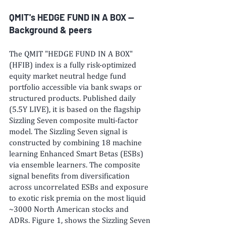
QMIT's HEDGE FUND IN A BOX -- 
Background & peers
The QMIT "HEDGE FUND IN A BOX" 
(HFIB) index is a fully risk-optimized 
equity market neutral hedge fund 
portfolio accessible via bank swaps or 
structured products. Published daily 
(5.5Y LIVE), it is based on the flagship 
Sizzling Seven composite multi-factor 
model. The Sizzling Seven signal is 
constructed by combining 18 machine 
learning Enhanced Smart Betas (ESBs) 
via ensemble learners. The composite 
signal benefits from diversification 
across uncorrelated ESBs and exposure 
to exotic risk premia on the most liquid 
~3000 North American stocks and 
ADRs. Figure 1, shows the Sizzling Seven 