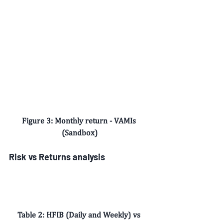
Figure 3: Monthly return - VAMIs 
(Sandbox)
Risk vs Returns analysis
Table 2: HFIB (Daily and Weekly) vs 