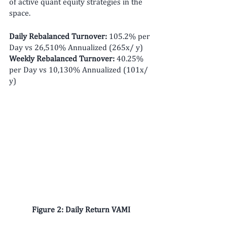
of active quant equity strategies in the 
space. 
Daily Rebalanced Turnover: 
105.2% per 
Day vs 26,510% Annualized (265x/ y)
Weekly Rebalanced Turnover: 
40.25% 
per Day vs 10,130% Annualized (101x/ 
y)
Figure 2: Daily Return VAMI