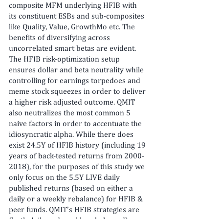
composite MFM underlying HFIB with 
its constituent ESBs and sub-composites 
like Quality, Value, GrowthMo etc. The 
benefits of diversifying across 
uncorrelated smart betas are evident. 
The HFIB risk-optimization setup 
ensures dollar and beta neutrality while 
controlling for earnings torpedoes and 
meme stock squeezes in order to deliver 
a higher risk adjusted outcome. QMIT 
also neutralizes the most common 5 
naive factors in order to accentuate the 
idiosyncratic alpha. While there does 
exist 24.5Y of HFIB history (including 19 
years of back-tested returns from 2000-
2018), for the purposes of this study we 
only focus on the 5.5Y LIVE daily 
published returns (based on either a 
daily or a weekly rebalance) for HFIB & 
peer funds. QMIT’s HFIB strategies are 