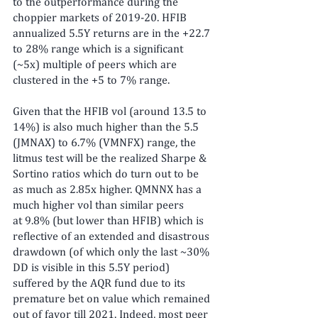
to the outperformance during the 
choppier markets of 2019-20. HFIB 
annualized 5.5Y returns are in the +22.7 
to 28% range which is a significant 
(~5x) multiple of peers which are 
clustered in the +5 to 7% range.
Given that the HFIB vol (around 13.5 to 
14%) is also much higher than the 5.5 
(JMNAX) to 6.7% (VMNFX) range, the 
litmus test will be the realized Sharpe & 
Sortino ratios which do turn out to be 
as much as 2.85x higher. QMNNX has a 
much higher vol than similar peers 
at 9.8% (but lower than HFIB) which is 
reflective of an extended and disastrous 
drawdown (of which only the last ~30% 
DD is visible in this 5.5Y period) 
suffered by the AQR fund due to its 
premature bet on value which remained 
out of favor till 2021. Indeed, most peer 