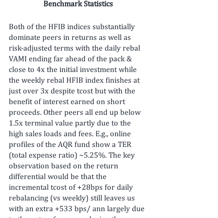
Benchmark Statistics
Both of the HFIB indices substantially 
dominate peers in returns as well as 
risk-adjusted terms with the daily rebal 
VAMI ending far ahead of the pack & 
close to 4x the initial investment while 
the weekly rebal HFIB index finishes at 
just over 3x despite tcost but with the 
benefit of interest earned on short 
proceeds. Other peers all end up below 
1.5x terminal value partly due to the 
high sales loads and fees. E.g., online 
profiles of the AQR fund show a TER 
(total expense ratio) ~5.25%. The key 
observation based on the return 
differential would be that the 
incremental tcost of +28bps for daily 
rebalancing (vs weekly) still leaves us 
with an extra +533 bps/ ann largely due 