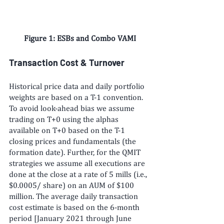
Figure 1: ESBs and Combo VAMI
Transaction Cost & Turnover
Historical price data and daily portfolio 
weights are based on a T-1 convention. 
To avoid look-ahead bias we assume 
trading on T+0 using the alphas 
available on T+0 based on the T-1 
closing prices and fundamentals (the 
formation date). Further, for the QMIT 
strategies we assume all executions are 
done at the close at a rate of 5 mills (i.e., 
$0.0005/ share) on an AUM of $100 
million. The average daily transaction 
cost estimate is based on the 6-month 
period [January 2021 through June 