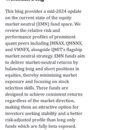
This blog provides a mid-2024 update 
on the current state of the equity 
market neutral (EMN) fund space. We 
review the relative risk and 
performance profiles of prominent 
quant peers including JMNAX, QMNNX, 
and VMNFX, alongside QMIT’s flagship 
market neutral strategy. EMN funds aim 
to deliver market-neutral returns by 
balancing long and short positions in 
equities, thereby minimizing market 
exposure and focusing on stock 
selection skills. These funds are 
designed to achieve consistent returns 
regardless of the market direction, 
making them an attractive option for 
investors seeking stability and a better 
risk-adjusted profile than long only 
funds which are fully beta exposed.