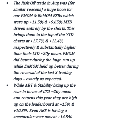
The Risk Off trade in Aug was (for 
similar reasons) a huge boon for 
our PMOM & EnMOM ESBs which 
were up +11.5% & +9.65% MTD 
driven entirely by the shorts. This 
brings them to the top of the YTD 
charts at +17.7% & +12.4% 
respectively & substantially higher 
than their LTD ~20y mean. PMOM 
did better during the huge run up 
while EnMOM held up better during 
the reversal of the last 3 trading 
days – exactly as expected.
While ART & Stability bring up the 
rear in terms of LTD ~20y mean 
ann returns this year they are high 
up on the leaderboard at +15% & 
+10.3%. Even ARS is having a 
spectacular year now at +14.5% 