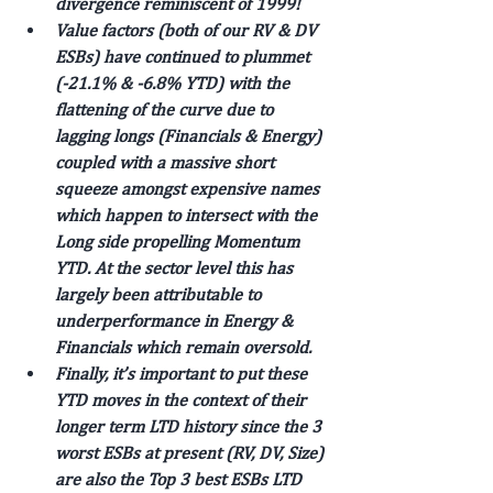
divergence reminiscent of 1999!
Value factors (both of our RV & DV 
ESBs) have continued to plummet 
(-21.1% & -6.8% YTD) with the 
flattening of the curve due to 
lagging longs (Financials & Energy) 
coupled with a massive short 
squeeze amongst expensive names 
which happen to intersect with the 
Long side propelling Momentum 
YTD. At the sector level this has 
largely been attributable to 
underperformance in Energy & 
Financials which remain oversold.
Finally, it’s important to put these 
YTD moves in the context of their 
longer term LTD history since the 3 
worst ESBs at present (RV, DV, Size) 
are also the Top 3 best ESBs LTD 