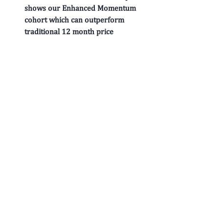
shows our 
Enhanced Momentum
cohort which can outperform 
traditional 12 month price 
momentum in both return & risk 
adjusted terms particularly at 
market inflection points. 
EQ: 
 This smart beta composite 
shows our 
Earnings Quality
 cohort 
based on a variety of Accrual 
measures which can outperform 
traditional metrics like Total 
Accruals. 
Growth: 
 This smart beta composite 
shows our 
Historical Growth
cohort based on a variety of 
Earnings, Sales, Margins & CF 
related growth measures which can 
outperform traditional metrics like 