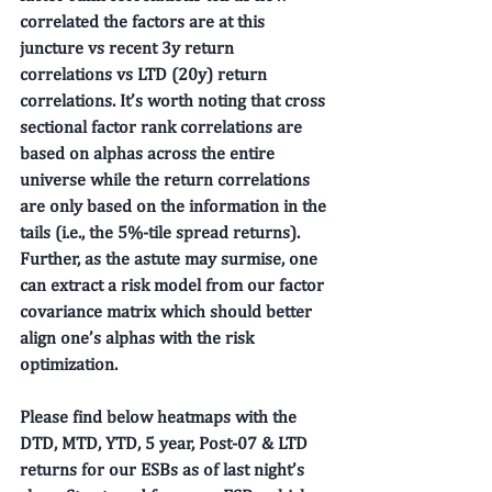
correlated the factors are at this 
juncture vs recent 3y return 
correlations vs LTD (20y) return 
correlations. It’s worth noting that cross 
sectional factor rank correlations are 
based on alphas across the entire 
universe while the return correlations 
are only based on the information in the 
tails (i.e., the 5%-tile spread returns). 
Further, as the astute may surmise, one 
can extract a risk model from our factor 
covariance matrix which should better 
align one’s alphas with the risk 
optimization. 
Please find below heatmaps with the 
DTD, MTD, YTD, 5 year, Post-07 & LTD 
returns for our ESBs as of last night’s 