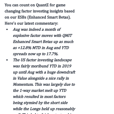
You can count on QuantZ for game 
changing factor investing insights based 
on our ESBs (Enhanced Smart Betas). 
Here’s our latest commentary: 
Aug was indeed a month of 
explosive factor moves with QMIT 
Enhanced Smart Betas up as much 
as +12.8% MTD in Aug and YTD 
spreads now up to 17.7%.
The US factor investing landscape 
was fairly moribund YTD in 2019 
up until Aug with a huge downdraft 
in Value alongside a nice rally in 
Momentum. This was largely due to 
the 1-way market melt up YTD 
which resulted in most factors 
being stymied by the short side 
while the Longs held up reasonably 