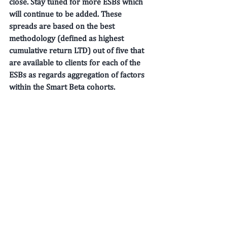
close. Stay tuned for more ESBs which 
will continue to be added. These 
spreads are based on the best 
methodology (defined as highest 
cumulative return LTD) out of five that 
are available to clients for each of the 
ESBs as regards aggregation of factors 
within the Smart Beta cohorts. 