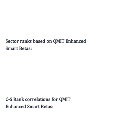
Sector ranks based on QMIT Enhanced 
Smart Betas:
C-S Rank correlations for QMIT 
Enhanced Smart Betas: