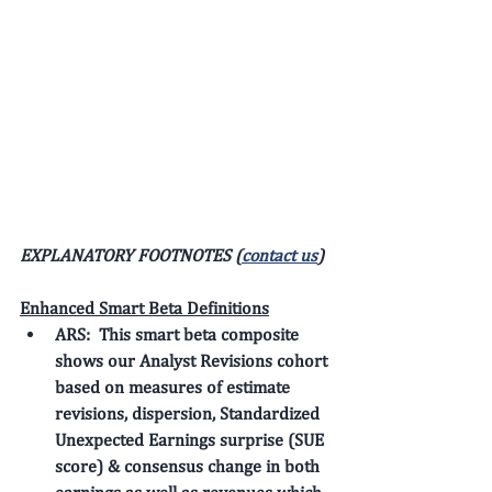
EXPLANATORY FOOTNOTES (
contact us
)
Enhanced Smart Beta Definitions
ARS: 
 This smart beta composite 
shows our 
Analyst Revisions
 cohort 
based on measures of estimate 
revisions, dispersion, Standardized 
Unexpected Earnings surprise (SUE 
score) & consensus change in both 