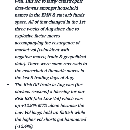
well. This led to fairly catastrophic 
drawdowns amongst household 
names in the EMN & stat arb funds 
space. All of that changed in the 1st 
three weeks of Aug alone due to 
explosive factor moves 
accompanying the resurgence of 
market vol (coincident with 
negative macro, trade & geopolitical 
data). There were some reversals to 
the exacerbated thematic moves in 
the last 3 trading days of Aug.
The Risk Off trade in Aug was (for 
obvious reasons) a blessing for our 
Risk ESB (aka Low Vol) which was 
up +12.8% MTD alone because the 
Low Vol longs held up flattish while 
the higher vol shorts got hammered 
(-12.4%).