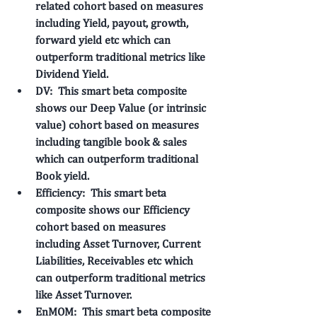
related cohort based on measures 
including Yield, payout, growth, 
forward yield etc which can 
outperform traditional metrics like 
Dividend Yield. 
DV: 
 This smart beta composite 
shows our 
Deep Value
 (or intrinsic 
value) cohort based on measures 
including tangible book & sales 
which can outperform traditional 
Book yield.
Efficiency: 
 This smart beta 
composite shows our 
Efficiency
cohort based on measures 
including Asset Turnover, Current 
Liabilities, Receivables etc which 
can outperform traditional metrics 
like Asset Turnover. 
EnMOM: 
 This smart beta composite 