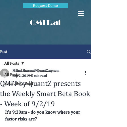
Request Demo
QMIT.ai
Post
All Posts
Milind.Sharma@QuantZcap.com
All Posts
Sep 2, 2019
5 min read
QMIT by QuantZ presents
Smart Beta Book
the Weekly Smart Beta Book
- Week of 9/2/19
It's 9:30am - do you know where your 
factor risks are? 