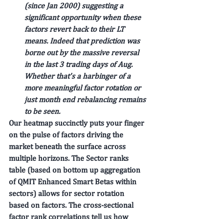
(since Jan 2000) suggesting a 
significant opportunity when these 
factors revert back to their LT 
means. Indeed that prediction was 
borne out by the massive reversal 
in the last 3 trading days of Aug. 
Whether that’s a harbinger of a 
more meaningful factor rotation or 
just month end rebalancing remains 
to be seen.
Our heatmap succinctly puts your finger 
on the pulse of factors driving the 
market beneath the surface across 
multiple horizons. The Sector ranks 
table (based on bottom up aggregation 
of QMIT Enhanced Smart Betas within 
sectors) allows for sector rotation 
based on factors. The cross-sectional 
factor rank correlations tell us how 