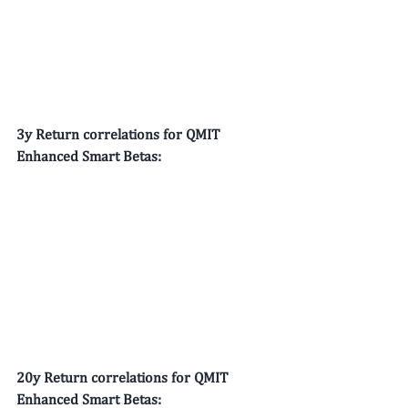
3y Return correlations for QMIT 
Enhanced Smart Betas:
20y Return correlations for QMIT 
Enhanced Smart Betas: