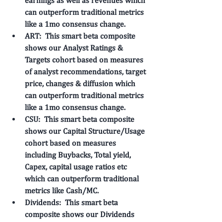
earnings as well as revenues which 
can outperform traditional metrics 
like a 1mo consensus change. 
ART: 
 This smart beta composite 
shows our 
Analyst Ratings & 
Targets
 cohort based on measures 
of analyst recommendations, target 
price, changes & diffusion which 
can outperform traditional metrics 
like a 1mo consensus change. 
CSU: 
 This smart beta composite 
shows our 
Capital Structure/Usage
cohort based on measures 
including Buybacks, Total yield, 
Capex, capital usage ratios etc 
which can outperform traditional 
metrics like Cash/MC. 
Dividends: 
 This smart beta 
composite shows our 
Dividends