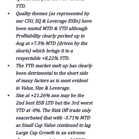
YTD.
Quality themes (as represented by 
our CSU, EQ & Leverage ESBs) have 
been muted MTD & YTD although 
Profitability clearly perked up in 
Aug at +7.3% MTD (driven by the 
shorts) which brings it to a 
respectable +8.22% YTD.
The YTD market melt up has clearly 
been detrimental to the short side 
of many factors as is most evident 
in Value, Size & Leverage.
Size at +21.26% ann may be the 
2nd best ESB LTD but the 3rd worst 
YTD at -8%. The Risk Off trade only 
exacerbated that with -3.71% MTD 
as Small Cap Value continued to lag 
Large Cap Growth in an extreme 