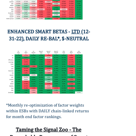
ENHANCED SMART BETAS -
LTD
(12-
31-22), DAILY RE-BAL*, $-NEUTRAL
*Monthly re-optimization of factor weights
within ESBs with DAILY chain-linked returns
for month end factor rankings.
Taming the Signal Zoo - The