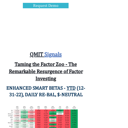
Request Demo
QMIT.ai
QMIT
Signals
Taming the Factor Zoo - The
Remarkable Resurgence of Factor
Investing
ENHANCED SMART BETAS -
YTD
(12-
31-22), DAILY RE-BAL, $-NEUTRAL