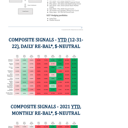
COMPOSITE SIGNALS -
YTD
(12-31-
22), DAILY RE-BAL*, $-NEUTRAL
COMPOSITE SIGNALS - 2021
YTD
,
MONTHLY RE-BAL*, $-NEUTRAL