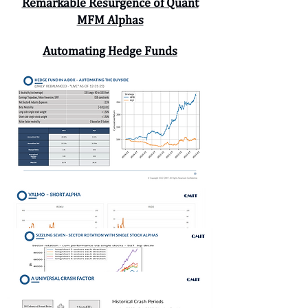
Remarkable Resurgence of Quant
MFM Alphas
Automating Hedge Funds