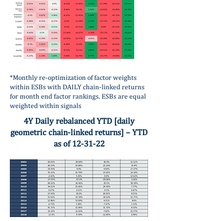
*Monthly re-optimization of factor weights
within ESBs with DAILY chain-linked returns
for month end factor rankings. ESBs are equal
weighted within signals
4Y Daily rebalanced YTD [daily
geometric chain-linked returns] – YTD
as of 12-31-22