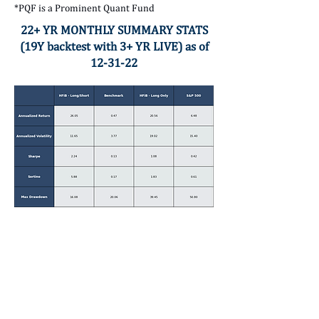
*PQF is a Prominent Quant Fund
22+ YR MONTHLY SUMMARY STATS
(19Y backtest with 3+ YR LIVE) as of
12-31-22